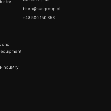
dustry
biuro@sungroup.pl
+48 500 150 353
d
s and
c equipment
e industry