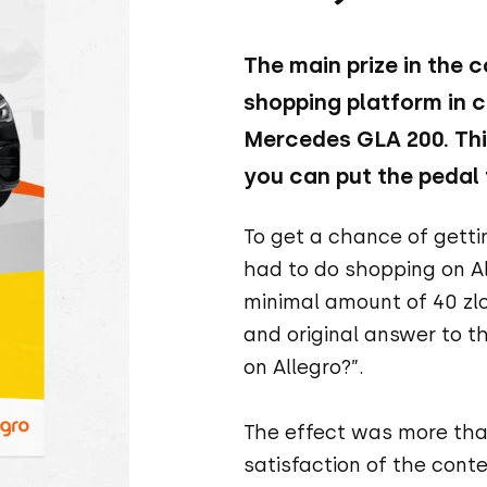
The main prize in the 
shopping platform in c
Mercedes GLA 200. This
you can put the pedal 
To get a chance of gett
had to do shopping on A
minimal amount of 40 zlo
and original answer to t
on Allegro?”.
The effect was more than
satisfaction of the conte