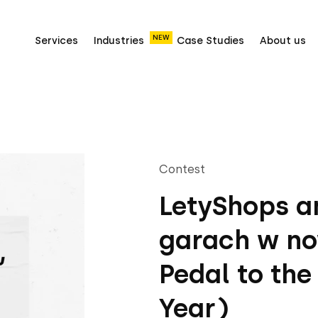
NEW
Services
Industries
Case Studies
About us
Contest
LetyShops an
garach w no
Pedal to the
Year)