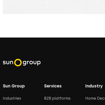
Sun Group
Services
Industry
Industries
B2B platforms
Home Deco