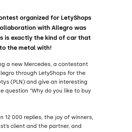
contest organized for LetyShops
ollaboration with Allegro was
 is exactly the kind of car that
to the metal with!
ing a new Mercedes, a contestant
llegro through LetyShops for the
tys (PLN) and give an interesting
he question “Why do you like to buy
 12 000 replies, the joy of winners,
st’s client and the partner, and