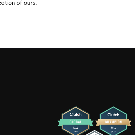
ation of ours.