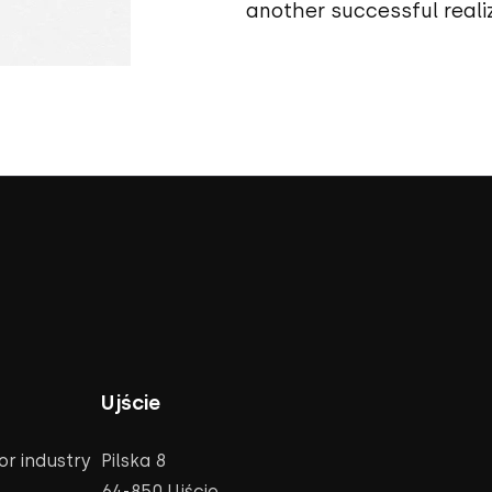
another successful realiz
Ujście
r industry
Pilska 8
64-850 Ujście