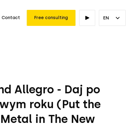
Contact
Free consulting
EN
d Allegro - Daj po
wym roku (Put the
 Metal in The New