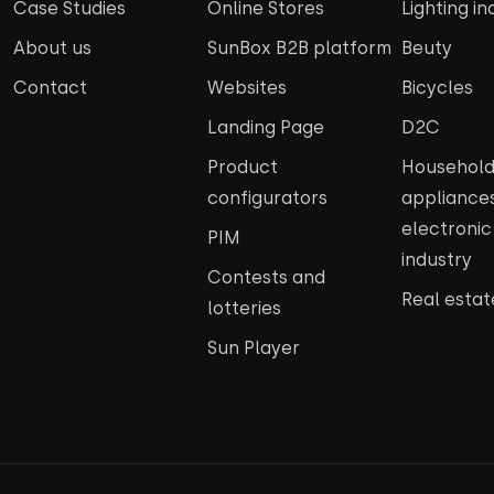
Case Studies
Online Stores
Lighting in
About us
SunBox B2B platform
Beuty
Contact
Websites
Bicycles
Landing Page
D2C
Product
Househol
configurators
appliance
electroni
PIM
industry
Contests and
Real estat
lotteries
Sun Player