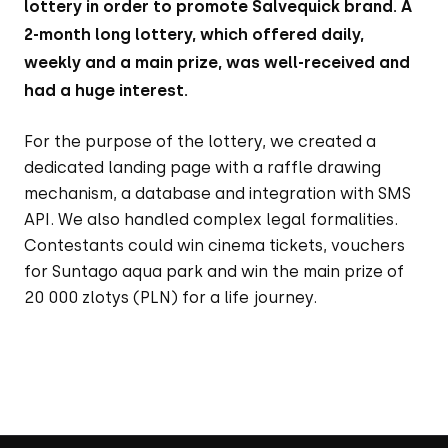
lottery in order to promote Salvequick brand. A
2-month long lottery, which offered daily,
weekly and a main prize, was well-received and
had a huge interest.
For the purpose of the lottery, we created a
dedicated landing page with a raffle drawing
mechanism, a database and integration with SMS
API. We also handled complex legal formalities.
Contestants could win cinema tickets, vouchers
for Suntago aqua park and win the main prize of
20 000 zlotys (PLN) for a life journey.