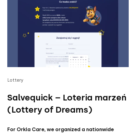
Lottery
Salvequick – Loteria marzeń
(Lottery of Dreams)
For Orkla Care, we organized a nationwide