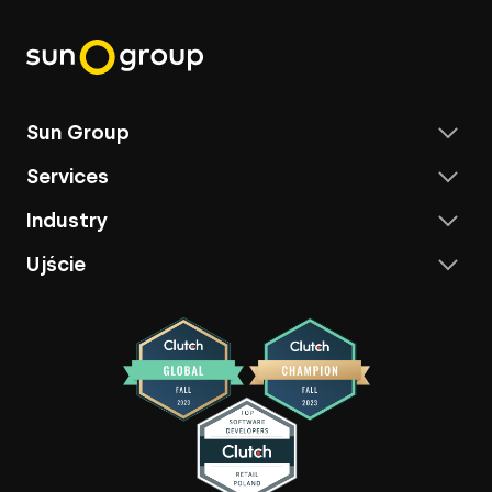
Sun Group
Services
Industry
Ujście