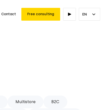
Contact
Free consulting
EN
Multistore
B2C