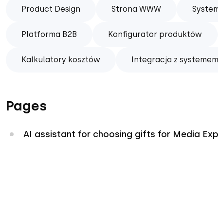
Product Design
Strona WWW
Syste
Platforma B2B
Konfigurator produktów
Kalkulatory kosztów
Integracja z systemem
Pages
AI assistant for choosing gifts for Media Ex