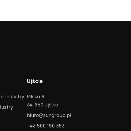
Ujście
r industry
Pilska 8
64-850 Ujście
dustry
biuro@sungroup.pl
+48 500 150 353