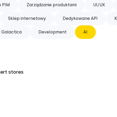
m PIM
Zarządzanie produktami
UI/UX
Sklep internetowy
Dedykowane API
K
 Galactica
Development
AI
pert stores