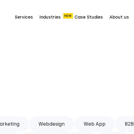
NEW
Services
Industries
Case Studies
About us
arketing
Webdesign
Web App
B2B