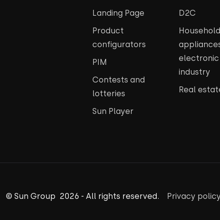
Landing Page
D2C
Product
Househol
configurators
appliance
electroni
PIM
industry
Contests and
Real estat
lotteries
Sun Player
© Sun Group 2026 - All rights reserved.
Privacy polic