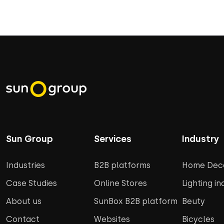
Sun Group
Services
Industry
Industries
B2B platforms
Home Deco
Case Studies
Online Stores
Lighting in
About us
SunBox B2B platform
Beuty
Contact
Websites
Bicycles