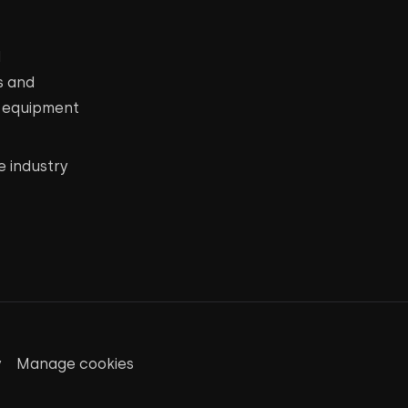
d
s and
c equipment
e industry
y
Manage cookies