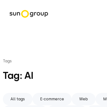
Tags
Tag: AI
All tags
E-commerce
Web
M