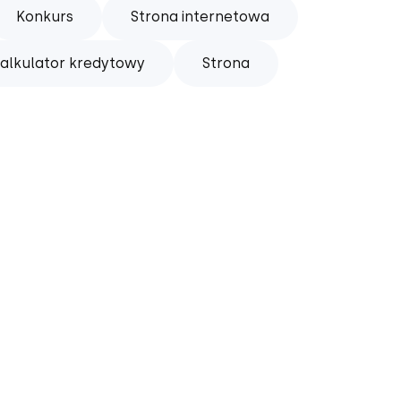
Konkurs
Strona internetowa
alkulator kredytowy
Strona