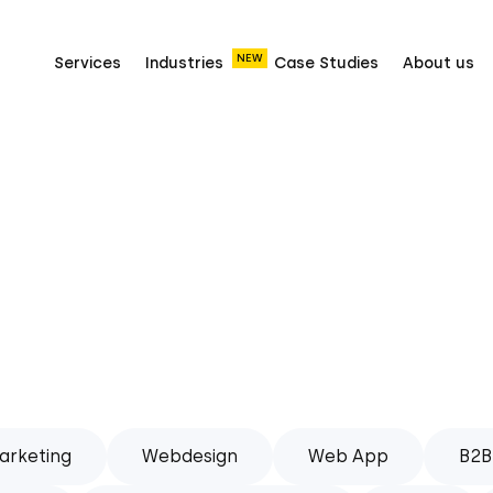
NEW
Services
Industries
Case Studies
About us
arketing
Webdesign
Web App
B2B