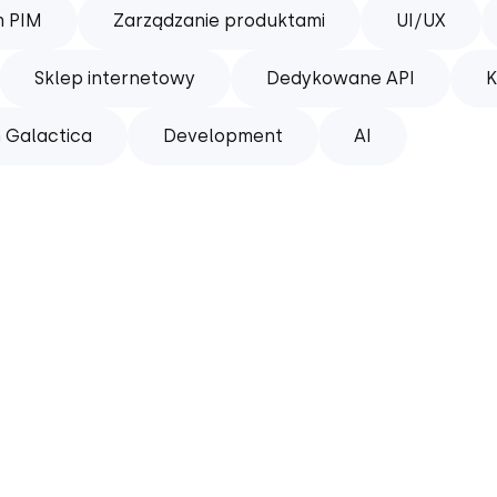
m PIM
Zarządzanie produktami
UI/UX
Sklep internetowy
Dedykowane API
K
 Galactica
Development
AI