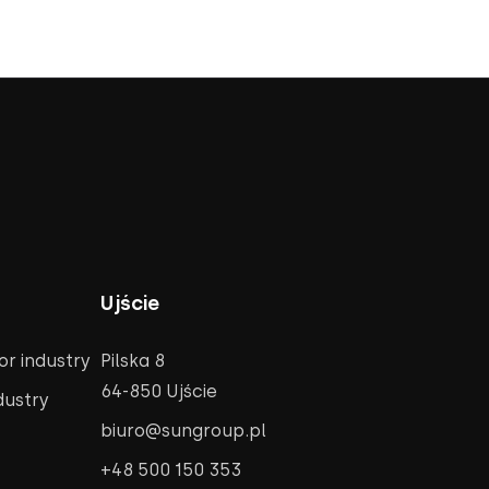
Ujście
r industry
Pilska 8
64-850 Ujście
dustry
biuro@sungroup.pl
+48 500 150 353