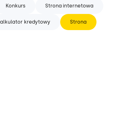
Konkurs
Strona internetowa
alkulator kredytowy
Strona