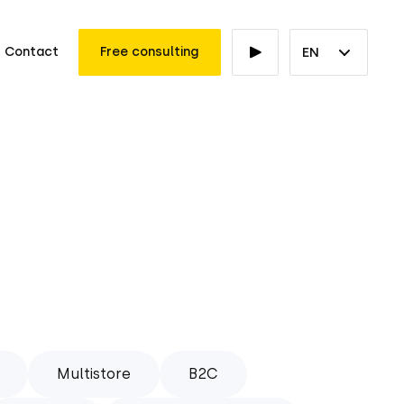
Contact
Free consulting
EN
Multistore
B2C