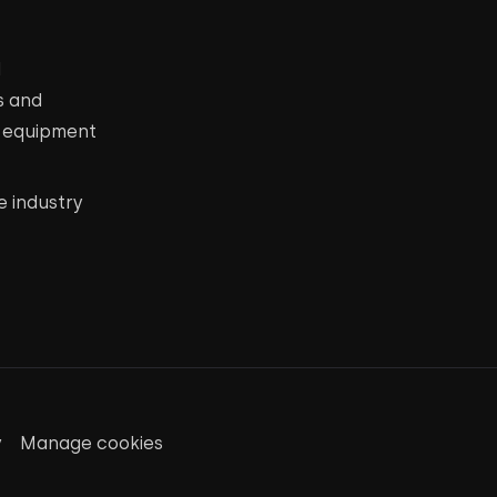
d
s and
c equipment
e industry
y
Manage cookies