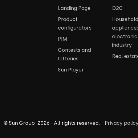
Landing Page
D2C
Product
Househol
configurators
appliance
electroni
PIM
industry
Contests and
Real estat
lotteries
Sun Player
© Sun Group 2026 - All rights reserved.
Privacy polic