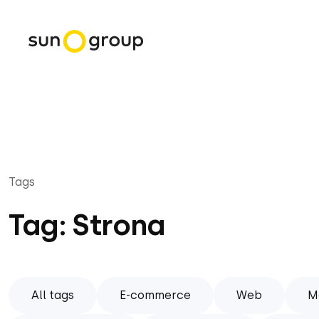
Tags
Tag: Strona
All tags
E-commerce
Web
M