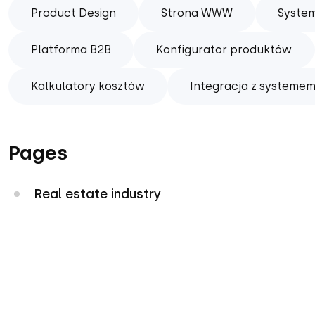
Product Design
Strona WWW
Syste
Platforma B2B
Konfigurator produktów
Kalkulatory kosztów
Integracja z systemem
Pages
Real estate industry