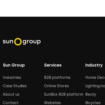
Sun Group
Services
Industry
Industries
B2B platforms
Home Deco
Case Studies
Online Stores
Lighting in
About us
SunBox B2B platform
Beuty
Contact
Websites
Bicycles