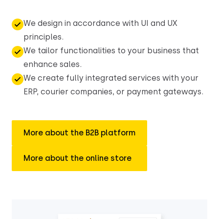
We design in accordance with UI and UX
principles.
We tailor functionalities to your business that
enhance sales.
We create fully integrated services with your
ERP, courier companies, or payment gateways.
More about the B2B platform
More about the online store