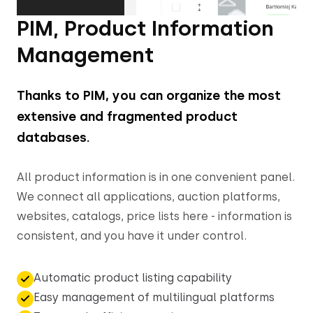
PIM, Product Information
Management
Thanks to PIM, you can organize the most
extensive and fragmented product
databases.
All product information is in one convenient panel.
We connect all applications, auction platforms,
websites, catalogs, price lists here - information is
consistent, and you have it under control.
Automatic product listing capability
Easy management of multilingual platforms