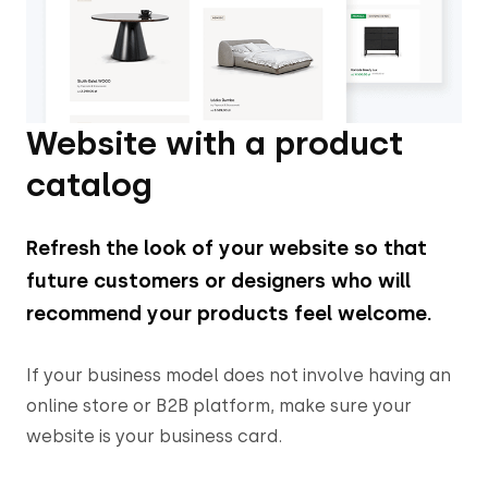
Website with a product
catalog
Refresh the look of your website so that
future customers or designers who will
recommend your products feel welcome.
If your business model does not involve having an
online store or B2B platform, make sure your
website is your business card.