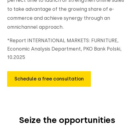
perfect time to launch or strengthen online sales
to take advantage of the growing share of e-
commerce and achieve synergy through an
omnichannel approach.
*Report INTERNATIONAL MARKETS: FURNITURE,
Economic Analysis Department, PKO Bank Polski,
10.2025
Schedule a free consultation
Seize the opportunities