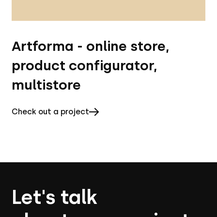
Artforma - online store,
product configurator,
multistore
Check out a project
Let's talk