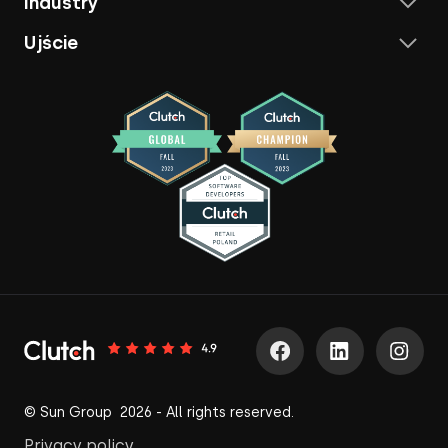
Industry
Ujście
© Sun Group 2026 - All rights reserved.
Privacy policy