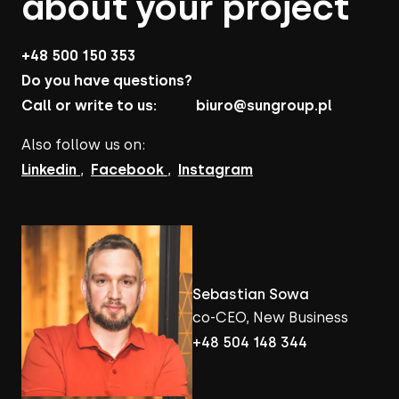
about your project
+48 500 150 353
Do you have questions?
Call or write to us:
biuro@sungroup.pl
Also follow us on:
Linkedin
,
Facebook
,
Instagram
Sebastian Sowa
co-CEO, New Business
+48 504 148 344