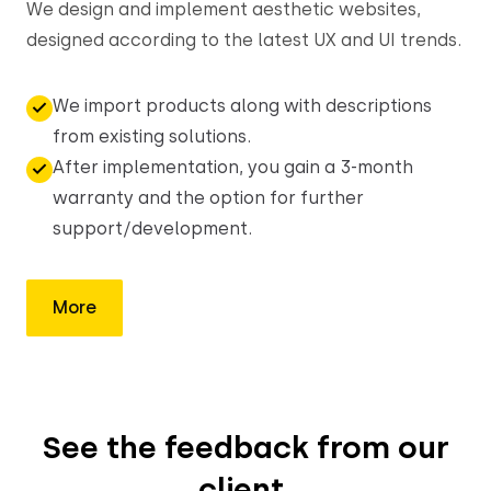
We design and implement aesthetic websites,
designed according to the latest UX and UI trends.
We import products along with descriptions
from existing solutions.
After implementation, you gain a 3-month
warranty and the option for further
support/development.
More
See the feedback from our
client,