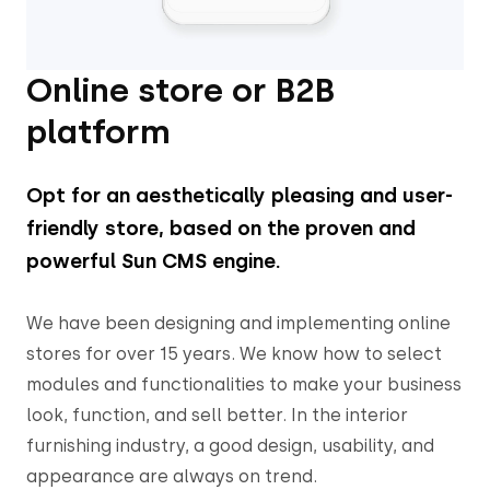
Online store or B2B
platform
Opt for an aesthetically pleasing and user-
friendly store, based on the proven and
powerful Sun CMS engine.
We have been designing and implementing online
stores for over 15 years. We know how to select
modules and functionalities to make your business
look, function, and sell better. In the interior
furnishing industry, a good design, usability, and
appearance are always on trend.