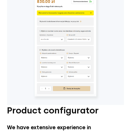
Product configurator
We have extensive experience in