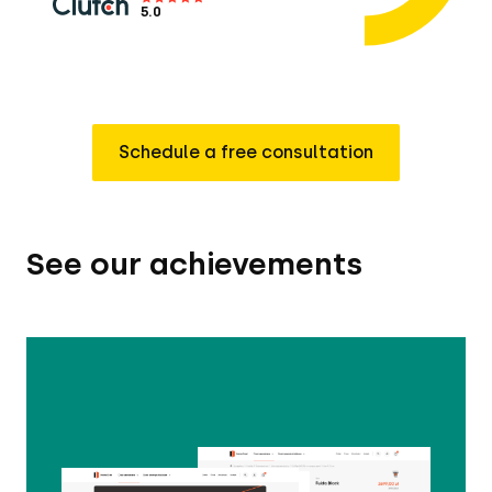
5.0
Schedule a free consultation
See our achievements