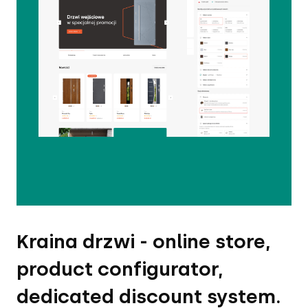
Kraina drzwi - online store,
product configurator,
dedicated discount system.