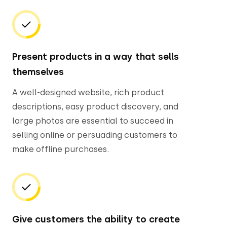
Present products in a way that sells
themselves
A well-designed website, rich product
descriptions, easy product discovery, and
large photos are essential to succeed in
selling online or persuading customers to
make offline purchases.
Give customers the ability to create