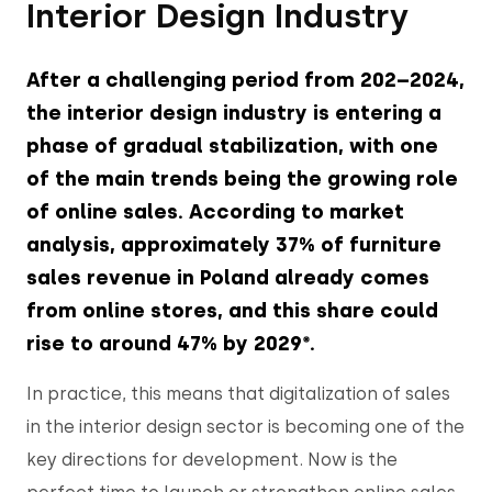
Interior Design Industry
After a challenging period from 202–2024,
the interior design industry is entering a
phase of gradual stabilization, with one
of the main trends being the growing role
of online sales. According to market
analysis, approximately 37% of furniture
sales revenue in Poland already comes
from online stores, and this share could
rise to around 47% by 2029*.
In practice, this means that digitalization of sales
in the interior design sector is becoming one of the
key directions for development. Now is the