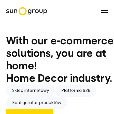
With our e-commerce
solutions, you are at
home!
Home Decor industry.
Sklep internetowy
Platforma B2B
Konfigurator produktów