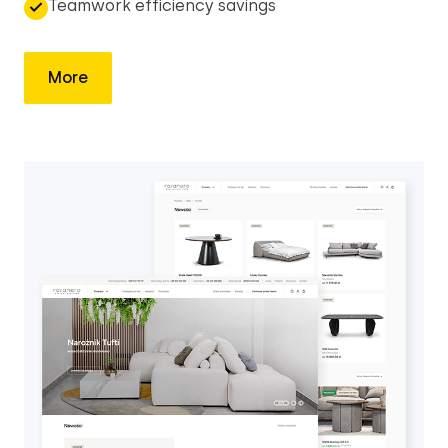
Teamwork efficiency savings
More