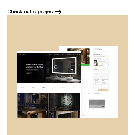
Check out a project