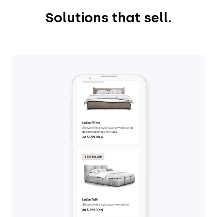
Solutions that sell.