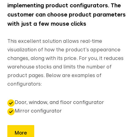
implementing product configurators. The
customer can choose product parameters
with just a few mouse clicks
This excellent solution allows real-time
visualization of how the product's appearance
changes, along with its price. For you, it reduces
warehouse stocks and limits the number of
product pages. Below are examples of
configurators:
Door, window, and floor configurator
Mirror configurator
More