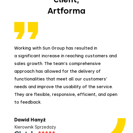
Artforma
Working with Sun Group has resulted in
a significant increase in reaching customers and
sales growth. The team's comprehensive
approach has allowed for the delivery of
functionalities that meet all our customers'
needs and improve the usability of the service.
They are flexible, responsive, efficient, and open
to feedback.
Dawid Hanyż
Kierownik Sprzedaży