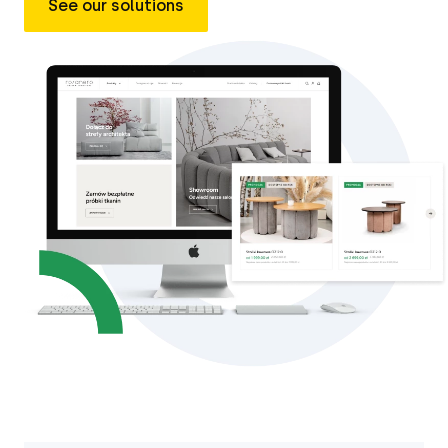
See our solutions