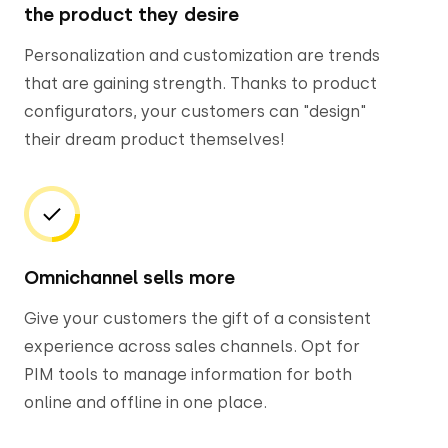
the product they desire
Personalization and customization are trends
that are gaining strength. Thanks to product
configurators, your customers can "design"
their dream product themselves!
Omnichannel sells more
Give your customers the gift of a consistent
experience across sales channels. Opt for
PIM tools to manage information for both
online and offline in one place.