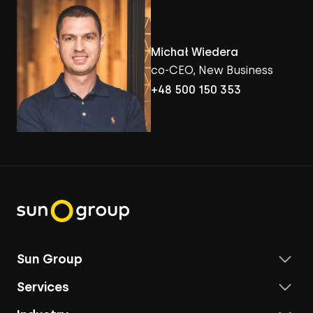
Michał Wiedera
co-CEO, New Business
+48 500 150 353
Sun Group
Services